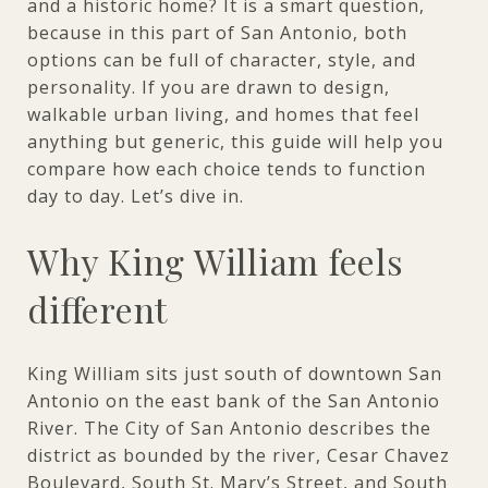
and a historic home? It is a smart question,
because in this part of San Antonio, both
options can be full of character, style, and
personality. If you are drawn to design,
walkable urban living, and homes that feel
anything but generic, this guide will help you
compare how each choice tends to function
day to day. Let’s dive in.
Why King William feels
different
King William sits just south of downtown San
Antonio on the east bank of the San Antonio
River. The City of San Antonio describes the
district as bounded by the river, Cesar Chavez
Boulevard, South St. Mary’s Street, and South