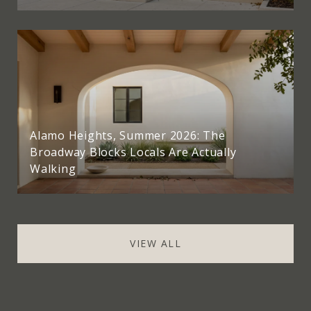
Alamo Heights, Summer 2026: The
Broadway Blocks Locals Are Actually
Walking
VIEW ALL