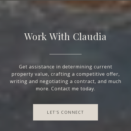
Work With Claudia
Get assistance in determining current
property value, crafting a competitive offer,
writing and negotiating a contract, and much
more. Contact me today.
LET'S CONNECT