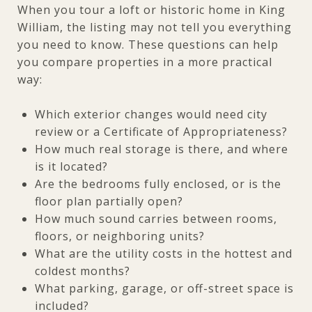
When you tour a loft or historic home in King
William, the listing may not tell you everything
you need to know. These questions can help
you compare properties in a more practical
way:
Which exterior changes would need city
review or a Certificate of Appropriateness?
How much real storage is there, and where
is it located?
Are the bedrooms fully enclosed, or is the
floor plan partially open?
How much sound carries between rooms,
floors, or neighboring units?
What are the utility costs in the hottest and
coldest months?
What parking, garage, or off-street space is
included?