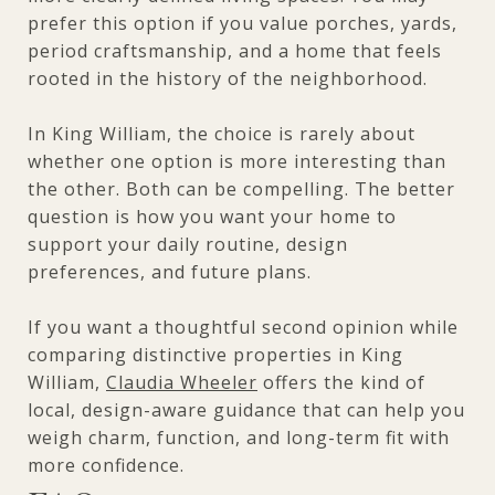
prefer this option if you value porches, yards,
period craftsmanship, and a home that feels
rooted in the history of the neighborhood.
In King William, the choice is rarely about
whether one option is more interesting than
the other. Both can be compelling. The better
question is how you want your home to
support your daily routine, design
preferences, and future plans.
If you want a thoughtful second opinion while
comparing distinctive properties in King
William,
Claudia Wheeler
offers the kind of
local, design-aware guidance that can help you
weigh charm, function, and long-term fit with
more confidence.