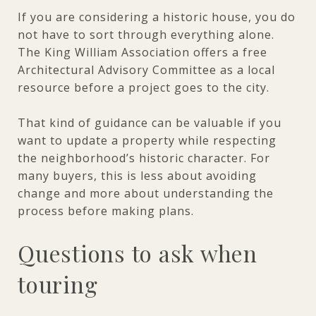
If you are considering a historic house, you do
not have to sort through everything alone.
The King William Association offers a free
Architectural Advisory Committee as a local
resource before a project goes to the city.
That kind of guidance can be valuable if you
want to update a property while respecting
the neighborhood’s historic character. For
many buyers, this is less about avoiding
change and more about understanding the
process before making plans.
Questions to ask when
touring