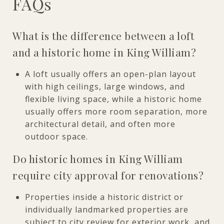
FAQs
What is the difference between a loft
and a historic home in King William?
A loft usually offers an open-plan layout
with high ceilings, large windows, and
flexible living space, while a historic home
usually offers more room separation, more
architectural detail, and often more
outdoor space.
Do historic homes in King William
require city approval for renovations?
Properties inside a historic district or
individually landmarked properties are
subject to city review for exterior work, and