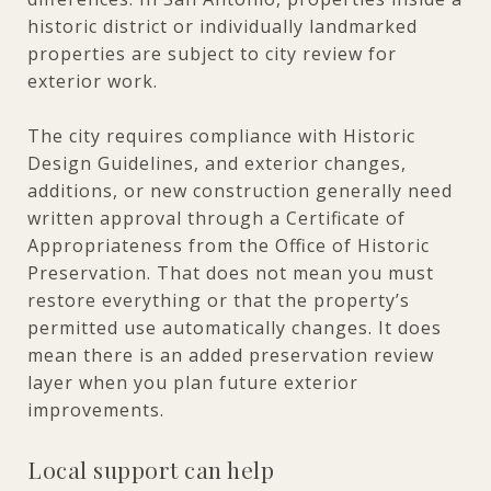
historic district or individually landmarked
properties are subject to city review for
exterior work.
The city requires compliance with Historic
Design Guidelines, and exterior changes,
additions, or new construction generally need
written approval through a Certificate of
Appropriateness from the Office of Historic
Preservation. That does not mean you must
restore everything or that the property’s
permitted use automatically changes. It does
mean there is an added preservation review
layer when you plan future exterior
improvements.
Local support can help