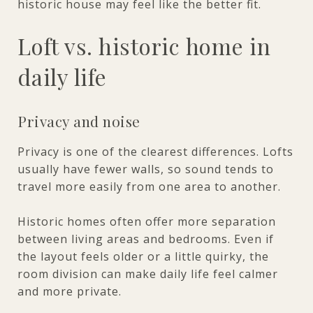
historic house may feel like the better fit.
Loft vs. historic home in
daily life
Privacy and noise
Privacy is one of the clearest differences. Lofts
usually have fewer walls, so sound tends to
travel more easily from one area to another.
Historic homes often offer more separation
between living areas and bedrooms. Even if
the layout feels older or a little quirky, the
room division can make daily life feel calmer
and more private.