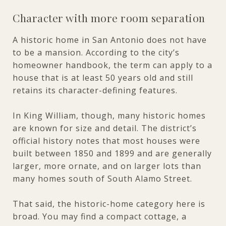
Character with more room separation
A historic home in San Antonio does not have
to be a mansion. According to the city’s
homeowner handbook, the term can apply to a
house that is at least 50 years old and still
retains its character-defining features.
In King William, though, many historic homes
are known for size and detail. The district’s
official history notes that most houses were
built between 1850 and 1899 and are generally
larger, more ornate, and on larger lots than
many homes south of South Alamo Street.
That said, the historic-home category here is
broad. You may find a compact cottage, a