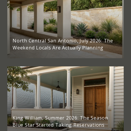
North Central San Antonio, July 2026: The
Weekend Locals Are Actually Planning
King William, Summer 2026: The Season
Blue Star Started Taking Reservations