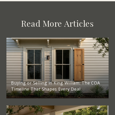
Read More Articles
Buying or Selling in King William: The COA
Timeline That Shapes Every Deal