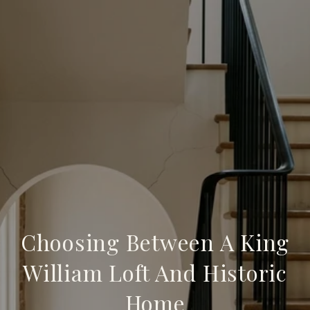
Choosing Between A King
William Loft And Historic
Home