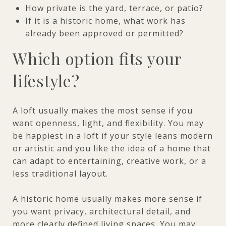
How private is the yard, terrace, or patio?
If it is a historic home, what work has
already been approved or permitted?
Which option fits your
lifestyle?
A loft usually makes the most sense if you
want openness, light, and flexibility. You may
be happiest in a loft if your style leans modern
or artistic and you like the idea of a home that
can adapt to entertaining, creative work, or a
less traditional layout.
A historic home usually makes more sense if
you want privacy, architectural detail, and
more clearly defined living spaces. You may