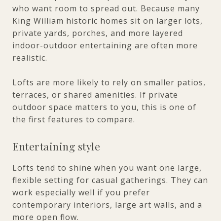
who want room to spread out. Because many
King William historic homes sit on larger lots,
private yards, porches, and more layered
indoor-outdoor entertaining are often more
realistic.
Lofts are more likely to rely on smaller patios,
terraces, or shared amenities. If private
outdoor space matters to you, this is one of
the first features to compare.
Entertaining style
Lofts tend to shine when you want one large,
flexible setting for casual gatherings. They can
work especially well if you prefer
contemporary interiors, large art walls, and a
more open flow.