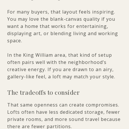
For many buyers, that layout feels inspiring.
You may love the blank-canvas quality if you
want a home that works for entertaining,
displaying art, or blending living and working
space.
In the King William area, that kind of setup
often pairs well with the neighborhood’s
creative energy. If you are drawn to an airy,
gallery-like feel, a loft may match your style.
The tradeoffs to consider
That same openness can create compromises.
Lofts often have less dedicated storage, fewer
private rooms, and more sound travel because
there are fewer partitions.