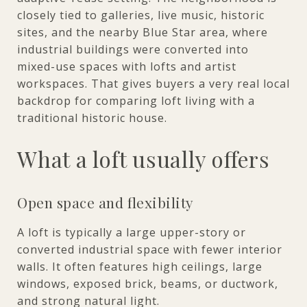
closely tied to galleries, live music, historic
sites, and the nearby Blue Star area, where
industrial buildings were converted into
mixed-use spaces with lofts and artist
workspaces. That gives buyers a very real local
backdrop for comparing loft living with a
traditional historic house.
What a loft usually offers
Open space and flexibility
A loft is typically a large upper-story or
converted industrial space with fewer interior
walls. It often features high ceilings, large
windows, exposed brick, beams, or ductwork,
and strong natural light.