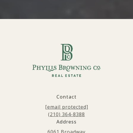
Contact
[email protected]
(210) 364-8388
Address
6061 Broadway