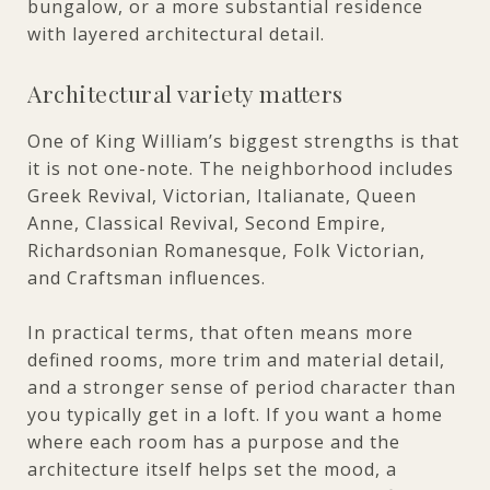
bungalow, or a more substantial residence
with layered architectural detail.
Architectural variety matters
One of King William’s biggest strengths is that
it is not one-note. The neighborhood includes
Greek Revival, Victorian, Italianate, Queen
Anne, Classical Revival, Second Empire,
Richardsonian Romanesque, Folk Victorian,
and Craftsman influences.
In practical terms, that often means more
defined rooms, more trim and material detail,
and a stronger sense of period character than
you typically get in a loft. If you want a home
where each room has a purpose and the
architecture itself helps set the mood, a