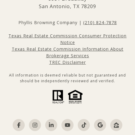
San Antonio, TX 78209
Phyllis Browning Company |
(210) 824-7878
Texas Real Estate Commission Consumer Protection
Notice
Texas Real Estate Commission Information About
Brokerage Services
TREC Disclaimer
All information is deemed reliable but not guaranteed and
should be independently reviewed and verified.