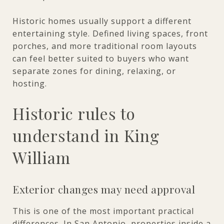
Historic homes usually support a different
entertaining style. Defined living spaces, front
porches, and more traditional room layouts
can feel better suited to buyers who want
separate zones for dining, relaxing, or
hosting.
Historic rules to
understand in King
William
Exterior changes may need approval
This is one of the most important practical
differences. In San Antonio, properties inside a