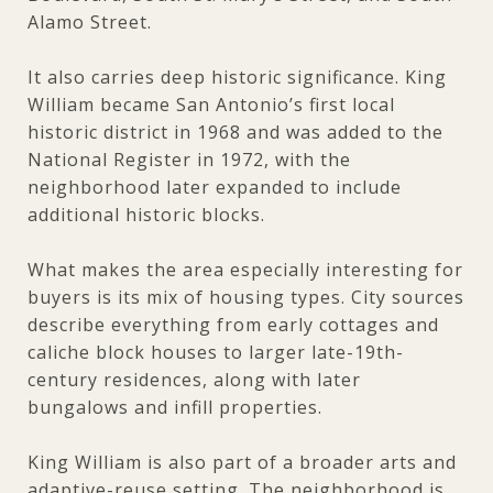
Alamo Street.
It also carries deep historic significance. King
William became San Antonio’s first local
historic district in 1968 and was added to the
National Register in 1972, with the
neighborhood later expanded to include
additional historic blocks.
What makes the area especially interesting for
buyers is its mix of housing types. City sources
describe everything from early cottages and
caliche block houses to larger late-19th-
century residences, along with later
bungalows and infill properties.
King William is also part of a broader arts and
adaptive-reuse setting. The neighborhood is