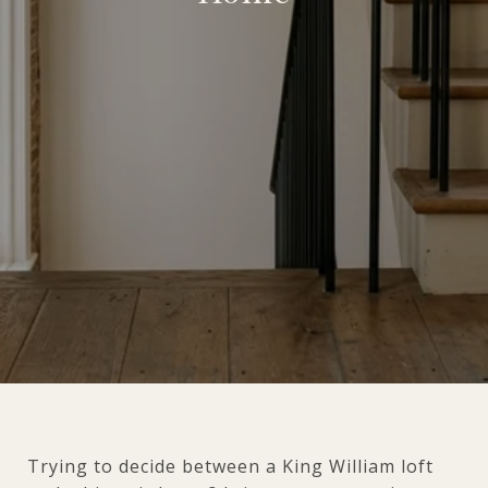
Trying to decide between a King William loft