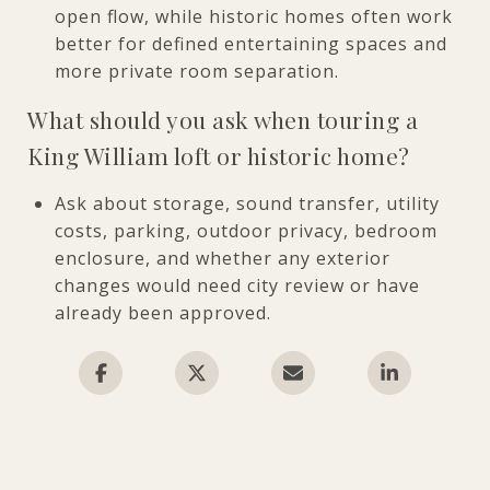
open flow, while historic homes often work
better for defined entertaining spaces and
more private room separation.
What should you ask when touring a
King William loft or historic home?
Ask about storage, sound transfer, utility
costs, parking, outdoor privacy, bedroom
enclosure, and whether any exterior
changes would need city review or have
already been approved.