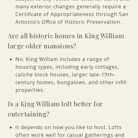
many exterior changes generally require a
Certificate of Appropriateness through San
Antonio’s Office of Historic Preservation.
Are all historic homes in King William
large older mansions?
No. King William includes a range of
housing types, including early cottages,
caliche block houses, larger late-19th-
century homes, bungalows, and other infill
properties.
Is a King William loft better for
entertaining?
It depends on how you like to host. Lofts
often work well for casual gatherings and