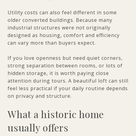
Utility costs can also feel different in some
older converted buildings. Because many
industrial structures were not originally
designed as housing, comfort and efficiency
can vary more than buyers expect.
If you love openness but need quiet corners,
strong separation between rooms, or lots of
hidden storage, it is worth paying close
attention during tours. A beautiful loft can still
feel less practical if your daily routine depends
on privacy and structure.
What a historic home
usually offers