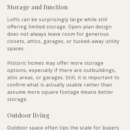
Storage and function
Lofts can be surprisingly large while still
offering limited storage. Open-plan design
does not always leave room for generous
closets, attics, garages, or tucked-away utility
spaces.
Historic homes may offer more storage
options, especially if there are outbuildings,
attic areas, or garages. Still, it is important to
confirm what is actually usable rather than
assume more square footage means better
storage.
Outdoor living
Outdoor space often tips the scale for buyers