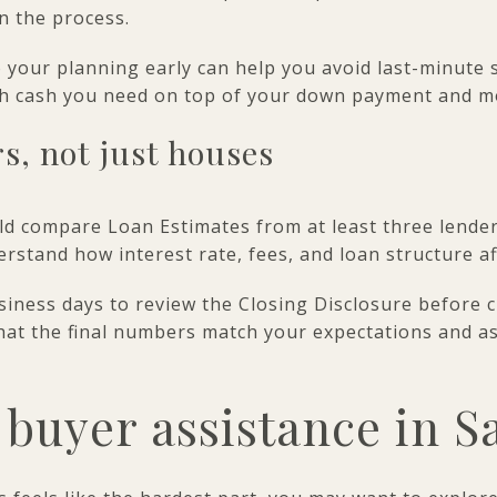
in the process.
 your planning early can help you avoid last-minute st
ch cash you need on top of your down payment and m
s, not just houses
 compare Loan Estimates from at least three lenders
rstand how interest rate, fees, and loan structure a
siness days to review the Closing Disclosure before 
that the final numbers match your expectations and a
 buyer assistance in S