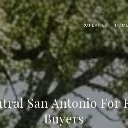
PROPERTIES
HOME
tral San Antonio For 
Buyers