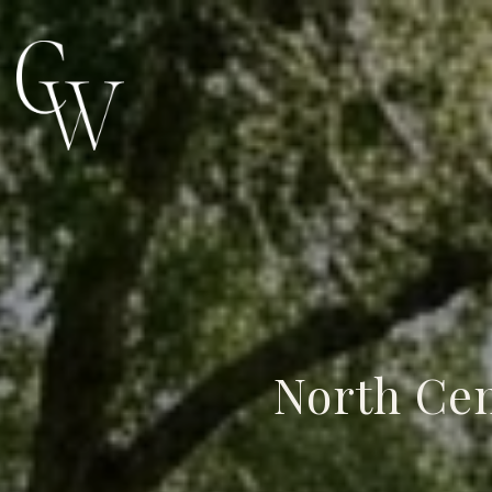
North Cen