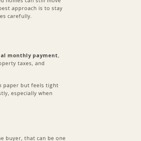
ced homes can still move
 best approach is to stay
s carefully.
tal monthly payment
,
operty taxes, and
n paper but feels tight
tly, especially when
ime buyer, that can be one