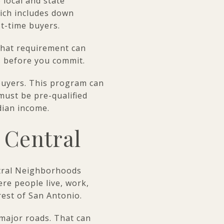
 local and state
ich includes down
st-time buyers.
That requirement can
s before you commit.
 buyers. This program can
must be pre-qualified
dian income.
h Central
ntral Neighborhoods
re people live, work,
rest of San Antonio.
 major roads. That can