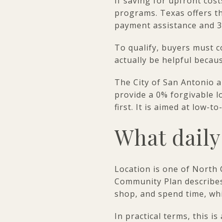
If saving for upfront cost
programs. Texas offers 
payment assistance and 30
To qualify, buyers must 
actually be helpful becau
The City of San Antonio a
provide a 0% forgivable l
first. It is aimed at lo
What daily 
Location is one of North
Community Plan describes
shop, and spend time, whi
In practical terms, this 