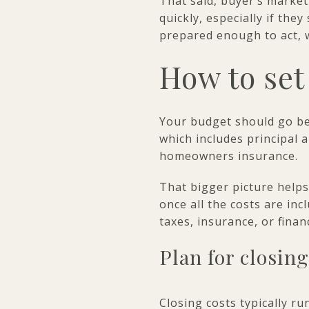
That said, buyer’s market 
quickly, especially if the
prepared enough to act, w
How to set
Your budget should go be
which includes principal 
homeowners insurance.
That bigger picture helps
once all the costs are in
taxes, insurance, or fina
Plan for closing
Closing costs typically ru