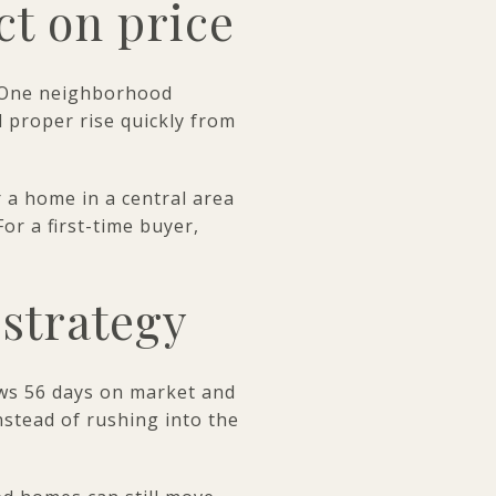
ct on price
r. One neighborhood
 proper rise quickly from
 a home in a central area
or a first-time buyer,
strategy
ows 56 days on market and
nstead of rushing into the