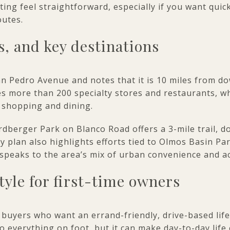
g feel straightforward, especially if you want quic
outes.
, and key destinations
an Pedro Avenue and notes that it is 10 miles from 
des more than 200 specialty stores and restaurants, w
 shopping and dining.
rdberger Park on Blanco Road offers a 3-mile trail, 
 plan also highlights efforts tied to Olmos Basin P
h speaks to the area’s mix of urban convenience and a
style for first-time owners
 buyers who want an errand-friendly, drive-based life
 everything on foot, but it can make day-to-day life 