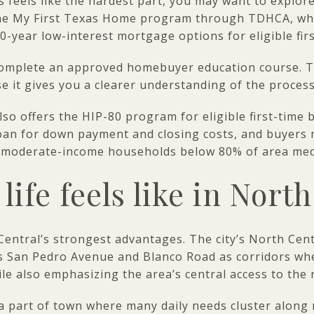
s feels like the hardest part, you may want to explore
the My First Texas Home program through TDHCA, wh
-year low-interest mortgage options for eligible fir
complete an approved homebuyer education course. 
se it gives you a clearer understanding of the proces
lso offers the HIP-80 program for eligible first-time
oan for down payment and closing costs, and buyers 
w-to-moderate-income households below 80% of area me
life feels like in Nort
 Central’s strongest advantages. The city’s North Ce
 San Pedro Avenue and Blanco Road as corridors whe
le also emphasizing the area’s central access to the 
is a part of town where many daily needs cluster along