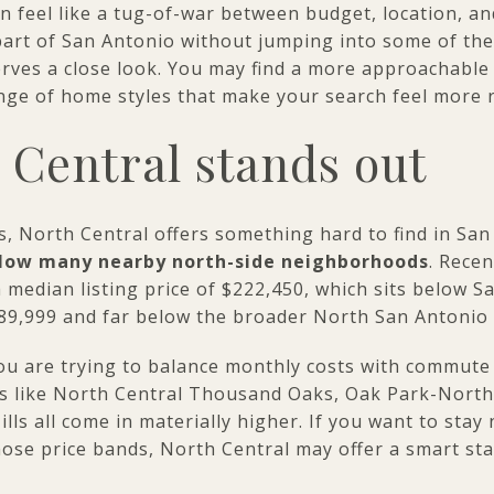
n feel like a tug-of-war between budget, location, an
 part of San Antonio without jumping into some of th
rves a close look. You may find a more approachable p
ge of home styles that make your search feel more real
Central stands out
s, North Central offers something hard to find in Sa
below many nearby north-side neighborhoods
. Rece
 median listing price of $222,450, which sits below S
289,999 and far below the broader North San Antonio
u are trying to balance monthly costs with commute t
s like North Central Thousand Oaks, Oak Park-Nort
lls all come in materially higher. If you want to stay 
hose price bands, North Central may offer a smart sta