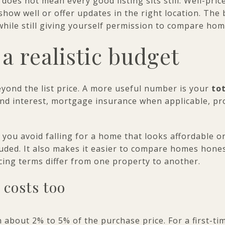
does not mean every good listing sits still. Well-pri
y show well or offer updates in the right location. The
hile still giving yourself permission to compare home
 a realistic budget
yond the list price. A more useful number is your
to
and interest, mortgage insurance when applicable, pr
 you avoid falling for a home that looks affordable o
cluded. It also makes it easier to compare homes hones
ncing terms differ from one property to another.
 costs too
n about 2% to 5% of the purchase price. For a first-t