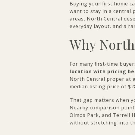
Buying your first home ca
want to stay in a central
areas, North Central dese
everyday layout, and a ran
Why North 
For many first-time buyer
location with pricing 
North Central proper at a
median listing price of $
That gap matters when yo
Nearby comparison point
Olmos Park, and Terrell Hi
without stretching into t