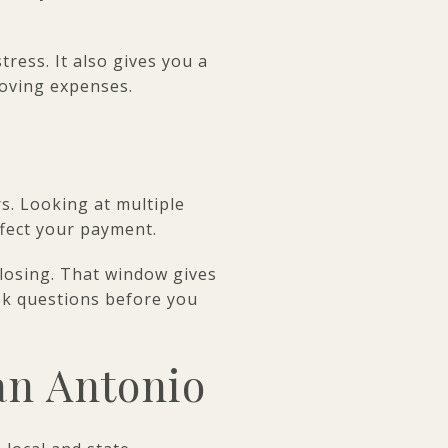
ress. It also gives you a
oving expenses.
. Looking at multiple
ffect your payment.
closing. That window gives
sk questions before you
an Antonio