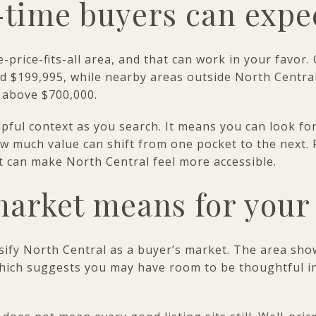
-time buyers can expe
e-price-fits-all area, and that can work in your favo
nd $199,995, while nearby areas outside North Central
 above $700,000.
pful context as you search. It means you can look for
w much value can shift from one pocket to the next. F
st can make North Central feel more accessible.
arket means for your 
sify North Central as a buyer’s market. The area sh
 which suggests you may have room to be thoughtful i