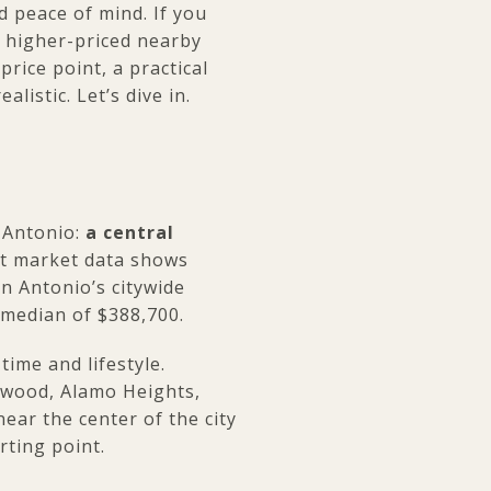
d peace of mind. If you
e higher-priced nearby
rice point, a practical
istic. Let’s dive in.
n Antonio:
a central
nt market data shows
an Antonio’s citywide
 median of $388,700.
ime and lifestyle.
hwood, Alamo Heights,
near the center of the city
rting point.