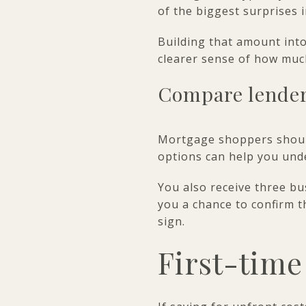
of the biggest surprises 
Building that amount into
clearer sense of how mu
Compare lender
Mortgage shoppers should
options can help you unde
You also receive three bu
you a chance to confirm 
sign.
First-time