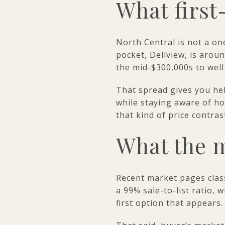
What first
North Central is not a on
pocket, Dellview, is arou
the mid-$300,000s to well
That spread gives you hel
while staying aware of ho
that kind of price contra
What the m
Recent market pages clas
a 99% sale-to-list ratio,
first option that appears.