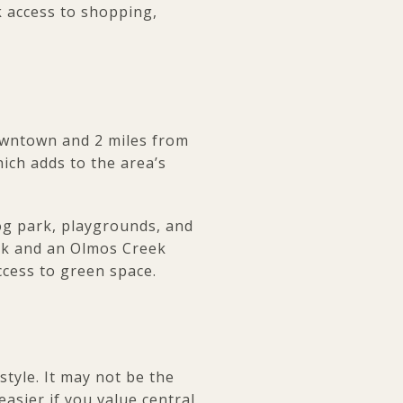
k access to shopping,
downtown and 2 miles from
hich adds to the area’s
dog park, playgrounds, and
ark and an Olmos Creek
ccess to green space.
style. It may not be the
easier if you value central