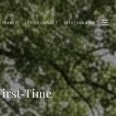
 SEARCH
LET'S CONNECT
(210) 364-8388
First‑Time