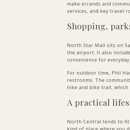
make errands and commutin
services, and key travel r
Shopping, parks
North Star Mall sits on S
the airport. It also inclu
convenience for everyday
For outdoor time, Phil Ha
restrooms. The community
hike and bike trail, whic
A practical life
North Central tends to fit
kind of place where you do