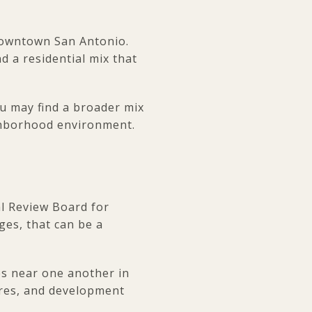
 downtown San Antonio.
d a residential mix that
ou may find a broader mix
ighborhood environment.
al Review Board for
ges, that can be a
es near one another in
ures, and development