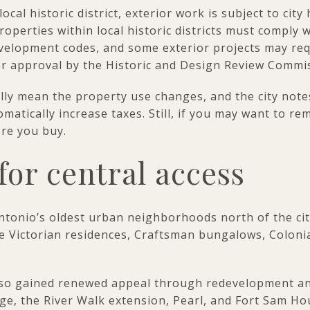
cal historic district, exterior work is subject to city
operties within local historic districts must comply 
velopment codes, and some exterior projects may requ
or approval by the Historic and Design Review Commi
ly mean the property use changes, and the city notes
atically increase taxes. Still, if you may want to remo
ore you buy.
for central access
Antonio’s oldest urban neighborhoods north of the cit
te Victorian residences, Craftsman bungalows, Coloni
so gained renewed appeal through redevelopment and
ge, the River Walk extension, Pearl, and Fort Sam H