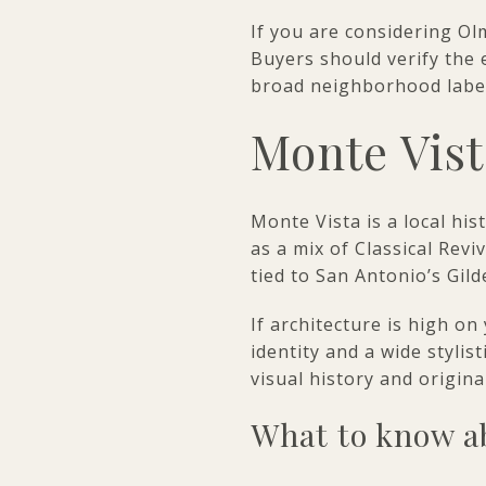
If you are considering Olm
Buyers should verify the 
broad neighborhood label
Monte Vist
Monte Vista is a local his
as a mix of Classical Rev
tied to San Antonio’s Gild
If architecture is high on
identity and a wide styli
visual history and original
What to know ab