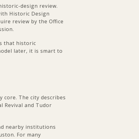
 historic-design review.
with Historic Design
ire review by the Office
ssion.
 that historic
del later, it is smart to
y core. The city describes
al Revival and Tudor
 nearby institutions
ouston. For many