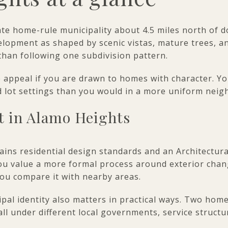
ate home-rule municipality about 4.5 miles north of
velopment as shaped by scenic vistas, mature trees, an
than following one subdivision pattern.
he appeal if you are drawn to homes with character. Y
nd lot settings than you would in a more uniform ne
t in Alamo Heights
ins residential design standards and an Architectur
 you value a more formal process around exterior chan
ou compare it with nearby areas.
ipal identity also matters in practical ways. Two hom
all under different local governments, service struct