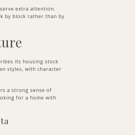
eserve extra attention.
ck by block rather than by
ture
cribes its housing stock
an styles, with character
fers a strong sense of
looking for a home with
sta