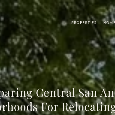
PROPERTIES
HOME
aring Central San An
rhoods For Relocatin