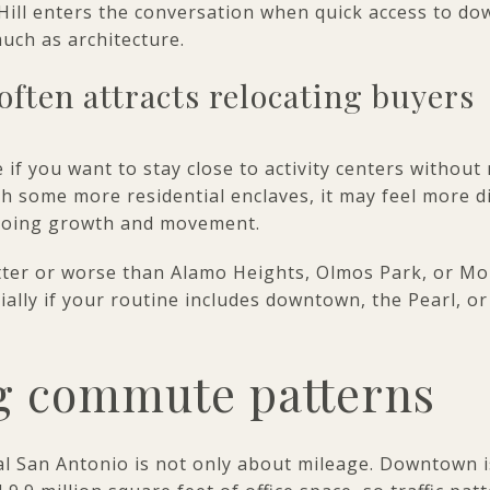
 Hill enters the conversation when quick access to d
uch as architecture.
often attracts relocating buyers
 if you want to stay close to activity centers without
 some more residential enclaves, it may feel more di
ngoing growth and movement.
ter or worse than Alamo Heights, Olmos Park, or Mont
ecially if your routine includes downtown, the Pearl, o
 commute patterns
al San Antonio is not only about mileage. Downtown 