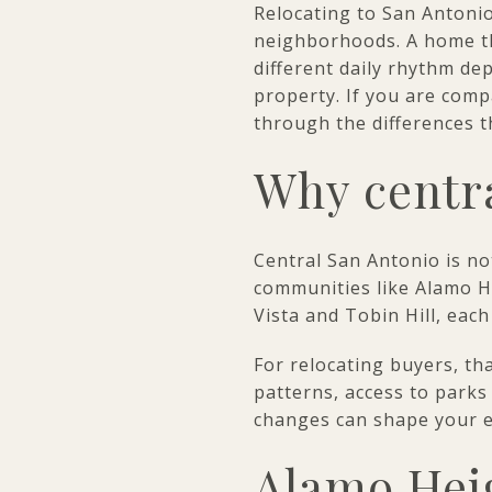
Relocating to San Antonio
neighborhoods. A home th
different daily rhythm de
property. If you are comp
through the differences th
Why centra
Central San Antonio is no
communities like Alamo H
Vista and Tobin Hill, each
For relocating buyers, t
patterns, access to parks 
changes can shape your e
Alamo Heig