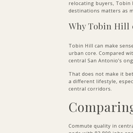
relocating buyers, Tobin
destinations matters as m
Why Tobin Hill 
Tobin Hill can make sense
urban core. Compared with
central San Antonio’s o
That does not make it bet
a different lifestyle, esp
central corridors.
Comparing
Commute quality in centr