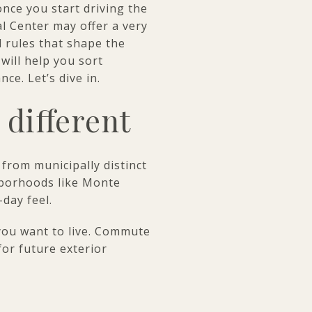
nce you start driving the
l Center may offer a very
l rules that shape the
will help you sort
ce. Let’s dive in.
 different
 from municipally distinct
hborhoods like Monte
-day feel.
you want to live. Commute
for future exterior