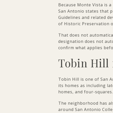
Because Monte Vista is a lo
San Antonio states that pr
Guidelines and related de
of Historic Preservation 
That does not automatical
designation does not autom
confirm what applies bef
Tobin Hill 
Tobin Hill is one of San 
its homes as including la
homes, and four-squares.
The neighborhood has al
around San Antonio Colle