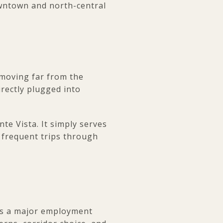
owntown and north-central
 moving far from the
rectly plugged into
e Vista. It simply serves
r frequent trips through
is a major employment