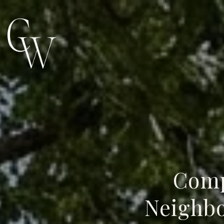
Comp
Neighbo