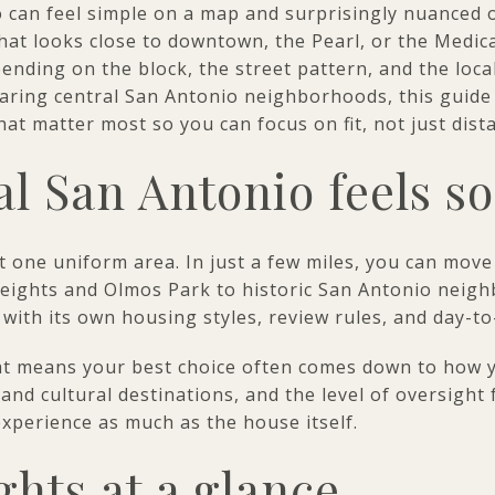
 can feel simple on a map and surprisingly nuanced o
at looks close to downtown, the Pearl, or the Medica
pending on the block, the street pattern, and the loca
aring central San Antonio neighborhoods, this guide 
at matter most so you can focus on fit, not just distan
l San Antonio feels so
t one uniform area. In just a few miles, you can move
eights and Olmos Park to historic San Antonio neig
 with its own housing styles, review rules, and day-to
hat means your best choice often comes down to how 
and cultural destinations, and the level of oversight 
xperience as much as the house itself.
hts at a glance