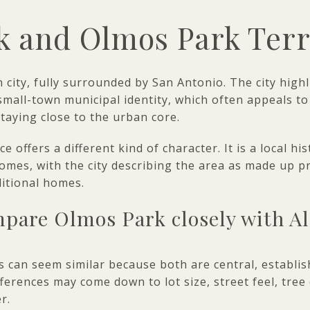
k and Olmos Park Ter
n city, fully surrounded by San Antonio. The city high
a small-town municipal identity, which often appeals 
staying close to the urban core.
offers a different kind of character. It is a local his
omes, with the city describing the area as made up pr
ditional homes.
pare Olmos Park closely with A
 can seem similar because both are central, establis
ifferences may come down to lot size, street feel, tree
r.