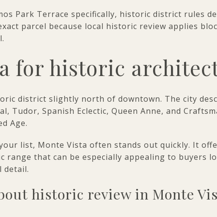
os Park Terrace specifically, historic district rules d
exact parcel because local historic review applies blo
.
a for historic architec
toric district slightly north of downtown. The city des
ival, Tudor, Spanish Eclectic, Queen Anne, and Craftsm
ed Age.
 your list, Monte Vista often stands out quickly. It of
stic range that can be especially appealing to buyers 
 detail.
out historic review in Monte Vi