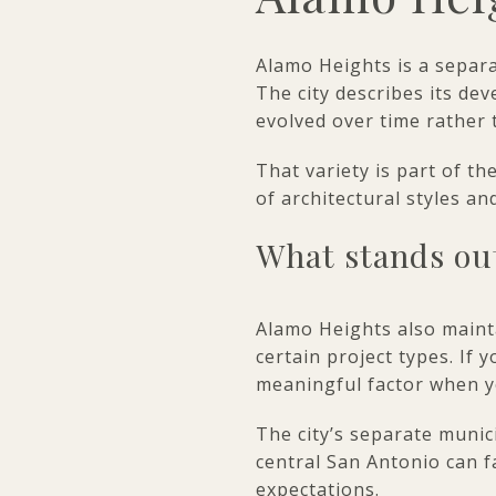
Alamo Heights is a separ
The city describes its de
evolved over time rather 
That variety is part of t
of architectural styles a
What stands ou
Alamo Heights also mainta
certain project types. If
meaningful factor when y
The city’s separate munic
central San Antonio can f
expectations.