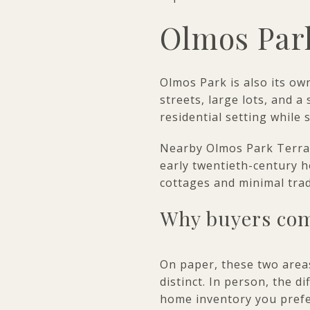
Olmos Par
Olmos Park is also its ow
streets, large lots, and 
residential setting while 
Nearby Olmos Park Terrace 
early twentieth-century h
cottages and minimal tra
Why buyers com
On paper, these two areas
distinct. In person, the d
home inventory you prefe