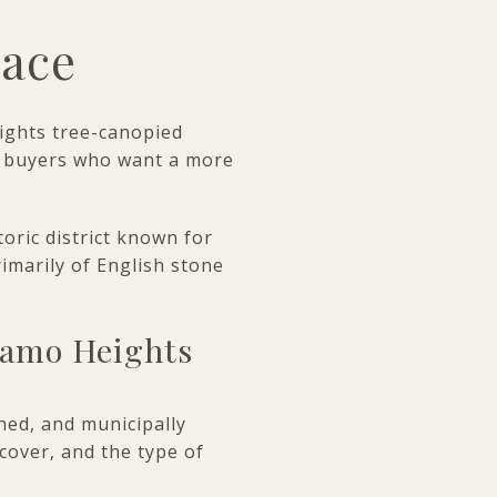
race
lights tree-canopied
to buyers who want a more
toric district known for
imarily of English stone
lamo Heights
hed, and municipally
 cover, and the type of