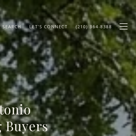
 SEARCH
LET'S CONNECT
(210) 364-8388
tonio
g Buyers