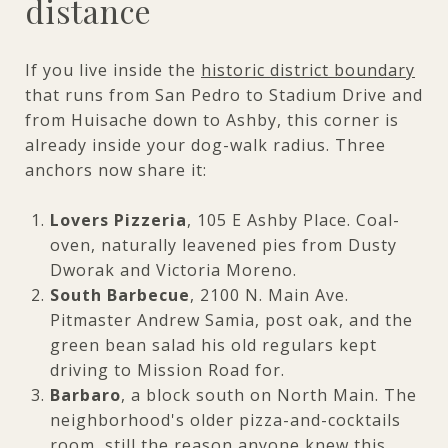
distance
If you live inside the
historic district boundary
that runs from San Pedro to Stadium Drive and
from Huisache down to Ashby, this corner is
already inside your dog-walk radius. Three
anchors now share it:
Lovers Pizzeria
, 105 E Ashby Place. Coal-
oven, naturally leavened pies from Dusty
Dworak and Victoria Moreno.
South Barbecue
, 2100 N. Main Ave.
Pitmaster Andrew Samia, post oak, and the
green bean salad his old regulars kept
driving to Mission Road for.
Barbaro
, a block south on North Main. The
neighborhood's older pizza-and-cocktails
room, still the reason anyone knew this