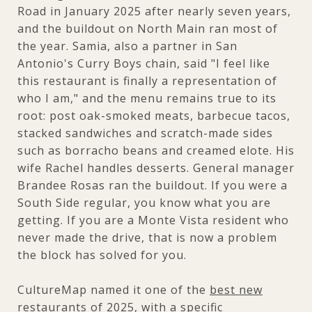
Road in January 2025 after nearly seven years,
and the buildout on North Main ran most of
the year. Samia, also a partner in San
Antonio's Curry Boys chain, said "I feel like
this restaurant is finally a representation of
who I am," and the menu remains true to its
root: post oak-smoked meats, barbecue tacos,
stacked sandwiches and scratch-made sides
such as borracho beans and creamed elote. His
wife Rachel handles desserts. General manager
Brandee Rosas ran the buildout. If you were a
South Side regular, you know what you are
getting. If you are a Monte Vista resident who
never made the drive, that is now a problem
the block has solved for you.
CultureMap named it one of the
best new
restaurants of 2025
, with a specific