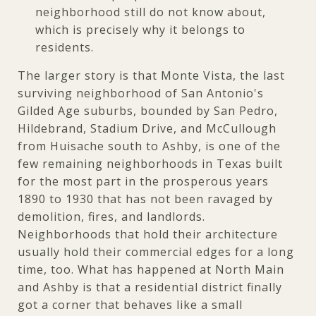
neighborhood still do not know about,
which is precisely why it belongs to
residents.
The larger story is that Monte Vista, the last
surviving neighborhood of San Antonio's
Gilded Age suburbs, bounded by San Pedro,
Hildebrand, Stadium Drive, and McCullough
from Huisache south to Ashby, is one of the
few remaining neighborhoods in Texas built
for the most part in the prosperous years
1890 to 1930 that has not been ravaged by
demolition, fires, and landlords.
Neighborhoods that hold their architecture
usually hold their commercial edges for a long
time, too. What has happened at North Main
and Ashby is that a residential district finally
got a corner that behaves like a small