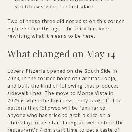
stretch existed in the first place.
Two of those three did not exist on this corner
eighteen months ago. The third has been
rewriting what it means to be here.
What changed on May 14
Lovers Pizzeria opened on the South Side in
2023, in the former home of Carnitas Lonja,
and built the kind of following that produces
sidewalk lines. The move to Monte Vista in
2025 is when the business really took off. The
pattern that followed will be familiar to
anyone who has tried to grab a slice on a
Thursday: locals start lining up well before the
restaurant's 4 pm start time to get a taste of