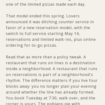
one of the limited pizzas made each day.
That model ended this spring. Lovers
announced it was ditching counter service in
favor of a new reservation model, with the
switch to full service starting May 14,
reservations and limited walk-ins, plus online
ordering for to-go pizzas.
Read that as more than a policy tweak. A
restaurant that runs on lines is a destination
inside a neighborhood. A restaurant that runs
on reservations is part of a neighborhood's
rhythm. The difference matters if you live four
blocks away: you no longer plan your evening
around whether the line has already formed.
You book Tuesday at 7:30, walk over, and the
corner is yours. The poblano pie with