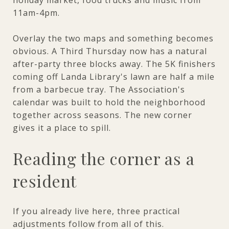
11am-4pm.
Overlay the two maps and something becomes
obvious. A Third Thursday now has a natural
after-party three blocks away. The 5K finishers
coming off Landa Library's lawn are half a mile
from a barbecue tray. The Association's
calendar was built to hold the neighborhood
together across seasons. The new corner
gives it a place to spill.
Reading the corner as a
resident
If you already live here, three practical
adjustments follow from all of this.