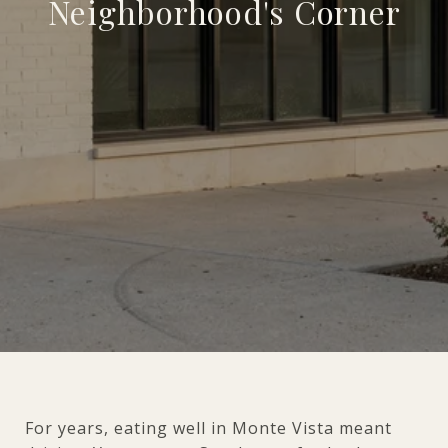
Neighborhood's Corner
For years, eating well in Monte Vista meant