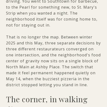
driving. You went to Southtown for barbecue,
to the Pearl for something new, to St. Mary's
Strip when you wanted a night. The
neighborhood itself was for coming home to,
not for staying out in.
That is no longer the map. Between winter
2025 and this May, three separate decisions by
three different restaurateurs converged on
one intersection, and the neighborhood's food
center of gravity now sits on a single block of
North Main at Ashby Place. The switch that
made it feel permanent happened quietly on
May 14, when the buzziest pizzeria in the
district stopped letting you stand in line.
The corner, in walking