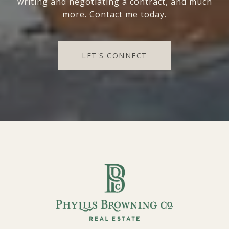
writing and negotiating a contract, and much
more. Contact me today.
LET'S CONNECT