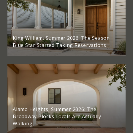
King William, Summer 2026: The Season
Blue Star Started Taking Reservations
Alamo Heights, Summer 2026: The
Broadway Blocks Locals Are Actually
Walking