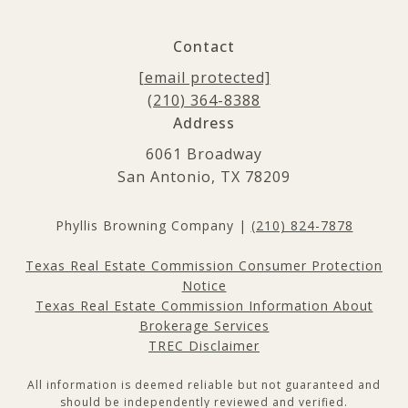
Contact
[email protected]
(210) 364-8388
Address
6061 Broadway
San Antonio, TX 78209
Phyllis Browning Company |
(210) 824-7878
Texas Real Estate Commission Consumer Protection
Notice
Texas Real Estate Commission Information About
Brokerage Services
TREC Disclaimer
All information is deemed reliable but not guaranteed and
should be independently reviewed and verified.