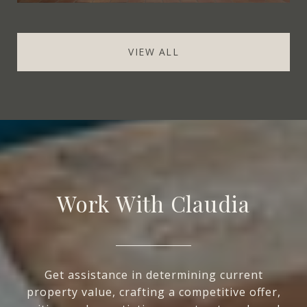
VIEW ALL
Work With Claudia
Get assistance in determining current
property value, crafting a competitive offer,