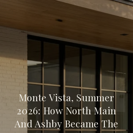
Monte Vista, Summer
2026: How North Main
And Ashby Became The