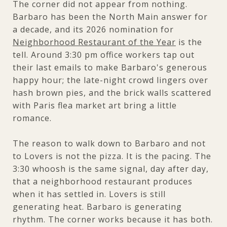
The corner did not appear from nothing.
Barbaro has been the North Main answer for
a decade, and its 2026 nomination for
Neighborhood Restaurant of the Year
is the
tell. Around 3:30 pm office workers tap out
their last emails to make Barbaro's generous
happy hour; the late-night crowd lingers over
hash brown pies, and the brick walls scattered
with Paris flea market art bring a little
romance.
The reason to walk down to Barbaro and not
to Lovers is not the pizza. It is the pacing. The
3:30 whoosh is the same signal, day after day,
that a neighborhood restaurant produces
when it has settled in. Lovers is still
generating heat. Barbaro is generating
rhythm. The corner works because it has both.