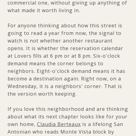
commercial one, without giving up anything of
what made it worth living in.
For anyone thinking about how this street is
going to read a year from now, the signal to
watch is not whether another restaurant
opens. It is whether the reservation calendar
at Lovers fills at 6 pm or at 8 pm. Six-o'clock
demand means the corner belongs to
neighbors. Eight-o'clock demand means it has
become a destination again. Right now, on a
Wednesday, it is a neighbors' corner. That is
the version worth keeping.
If you love this neighborhood and are thinking
about what its next chapter looks like for your
own home,
Claudia Berteaux
is a lifelong San
Antonian who reads Monte Vista block by