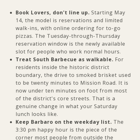
Book Lovers, don't line up.
Starting May
14, the model is reservations and limited
walk-ins, with online ordering for to-go
pizzas. The Tuesday-through-Thursday
reservation window is the newly available
slot for people who work normal hours.
Treat South Barbecue as walkable.
For
residents inside the historic district
boundary, the drive to smoked brisket used
to be twenty minutes to Mission Road. It is
now under ten minutes on foot from most
of the district's core streets. That is a
genuine change in what your Saturday
lunch looks like.
Keep Barbaro on the weekday list.
The
3:30 pm happy hour is the piece of the
corner most people from outside the