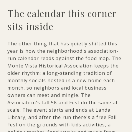
The calendar this corner
sits inside
The other thing that has quietly shifted this
year is how the neighborhood's association-
run calendar reads against the food map. The
Monte Vista Historical Association
keeps the
older rhythm: a long-standing tradition of
monthly socials hosted in a new home each
month, so neighbors and local business
owners can meet and mingle. The
Association's fall 5K and Fest do the same at
scale. The event starts and ends at Landa
Library, and after the run there's a free Fall
Fest on the grounds with kids activities, a
holiday market, food trucks and music from