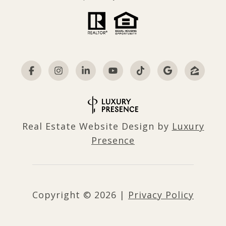
Real Estate Website Design by
Luxury
Presence
Copyright ©
2026
|
Privacy Policy