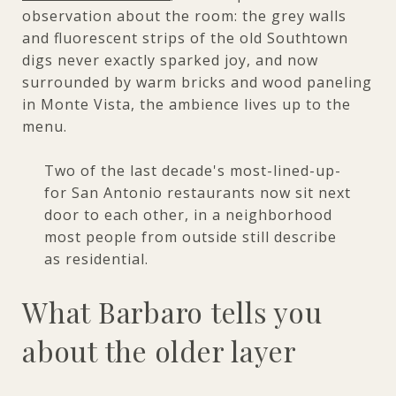
observation about the room: the grey walls
and fluorescent strips of the old Southtown
digs never exactly sparked joy, and now
surrounded by warm bricks and wood paneling
in Monte Vista, the ambience lives up to the
menu.
Two of the last decade's most-lined-up-
for San Antonio restaurants now sit next
door to each other, in a neighborhood
most people from outside still describe
as residential.
What Barbaro tells you
about the older layer