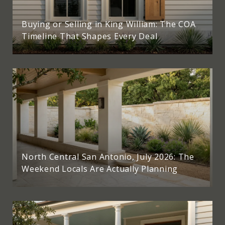
Buying or Selling in King William: The COA
Timeline That Shapes Every Deal
North Central San Antonio, July 2026: The
Weekend Locals Are Actually Planning