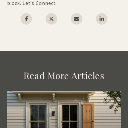
block. Let's Connect.
Read More Articles