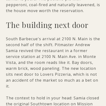
pepperoni, coal-fired and naturally leavened, is
the house move worth the reservation.
The building next door
South Barbecue's arrival at 2100 N. Main is the
second half of the shift. Pitmaster Andrew
Samia revived the restaurant in a former
service station at 2100 N. Main Ave. in Monte
Vista, and the room reads like it. Bay doors,
warm brick, wood paneling. The new location
sits next door to Lovers Pizzeria, which is not
an accident of the market so much as a bet on
it.
The context to hold in your head: Samia closed
the original Southtown location on Mission