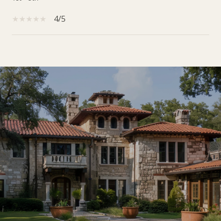
4/5
SHOW MORE