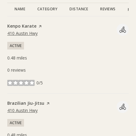
NAME
CATEGORY
DISTANCE
REVIEWS
RAT
Visit the
Kenpo Karate
page on Yelp
Search
on Google Maps
410 Austin Hwy
ACTIVE
0.48
miles
0 reviews
0/5
stars
Visit the
Brazilian Jiu-Jitsu
page on Yelp
Search
on Google Maps
410 Austin Hwy
ACTIVE
0.48
miles