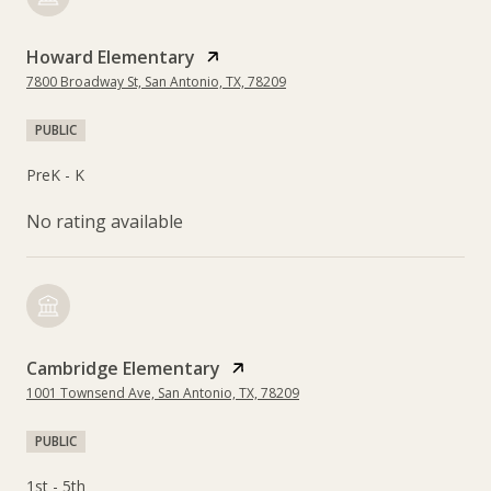
Howard Elementary
7800 Broadway St, San Antonio, TX, 78209
PUBLIC
PreK - K
No rating available
Cambridge Elementary
1001 Townsend Ave, San Antonio, TX, 78209
PUBLIC
1st - 5th