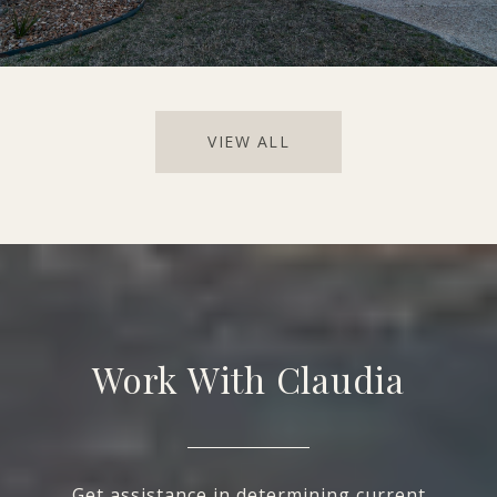
VIEW ALL
Work With Claudia
Get assistance in determining current