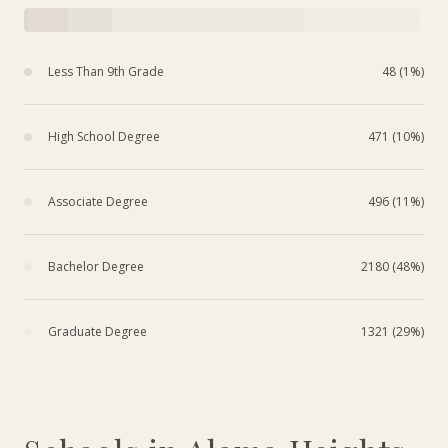
Less Than 9th Grade
48 (1%)
High School Degree
471 (10%)
Associate Degree
496 (11%)
Bachelor Degree
2180 (48%)
Graduate Degree
1321 (29%)