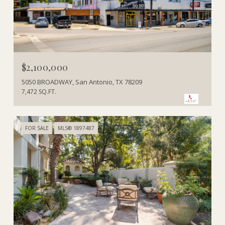
$2,100,000
5050 BROADWAY, San Antonio, TX 78209
7,472 SQ.FT.
FOR SALE
MLS® 1897487