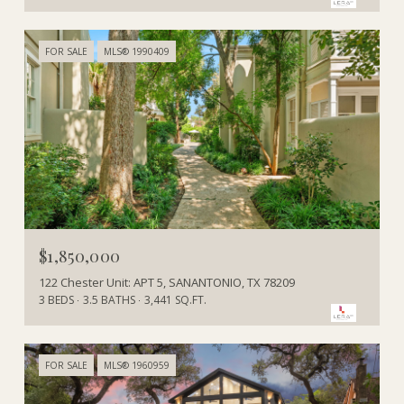
FOR SALE
MLS® 1990409
$1,850,000
122 Chester Unit: APT 5, SANANTONIO, TX 78209
3 BEDS
3.5 BATHS
3,441 SQ.FT.
FOR SALE
MLS® 1960959