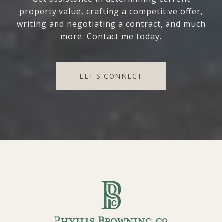
property value, crafting a competitive offer,
writing and negotiating a contract, and much
more. Contact me today.
LET'S CONNECT