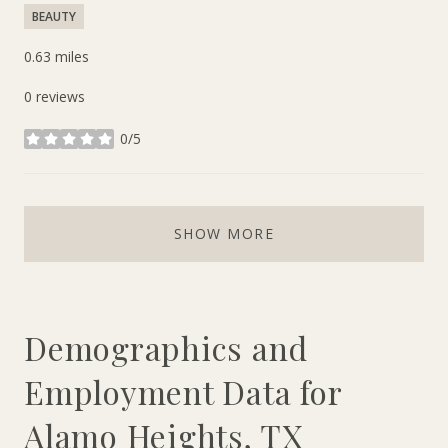
BEAUTY
0.63
miles
0 reviews
0/5
stars
SHOW MORE
Demographics and
Employment Data for
Alamo Heights, TX