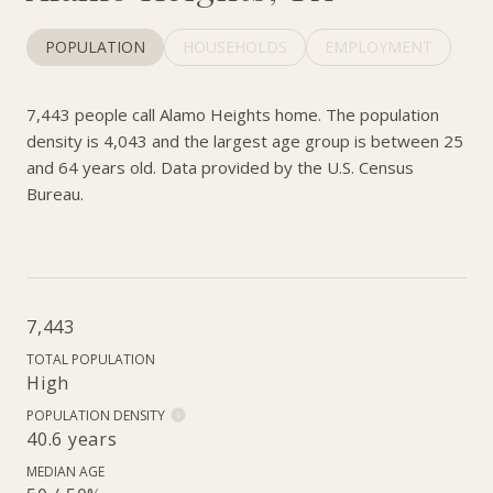
POPULATION
HOUSEHOLDS
EMPLOYMENT
7,443 people call Alamo Heights home. The population
density is 4,043 and the largest age group is
between 25
and 64 years old.
Data provided by the U.S. Census
Bureau.
7,443
TOTAL POPULATION
High
POPULATION DENSITY
40.6 years
MEDIAN AGE