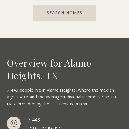
SEARCH HOMES
Overview for Alamo
Heights, TX
7,443 people live in Alamo Heights, where the median
age is 40.6 and the average individual income is $95,001.
Data provided by the U.S. Census Bureau.
7,443
TOTAL POPULATION