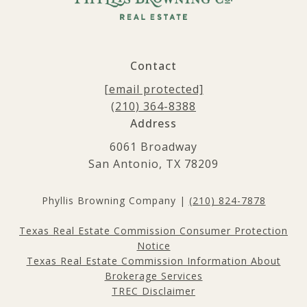
Contact
[email protected]
(210) 364-8388
Address
6061 Broadway
San Antonio, TX 78209
Phyllis Browning Company |
(210) 824-7878
Texas Real Estate Commission Consumer Protection
Notice
Texas Real Estate Commission Information About
Brokerage Services
TREC Disclaimer