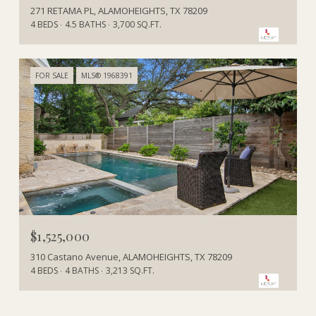
271 RETAMA PL, ALAMOHEIGHTS, TX 78209
4 BEDS
4.5 BATHS
3,700 SQ.FT.
FOR SALE
MLS® 1968391
$1,525,000
310 Castano Avenue, ALAMOHEIGHTS, TX 78209
4 BEDS
4 BATHS
3,213 SQ.FT.