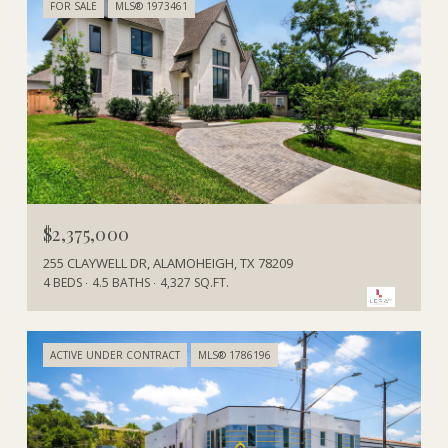
FOR SALE
MLS® 1973461
$2,375,000
255 CLAYWELL DR, ALAMOHEIGH, TX 78209
4 BEDS
4.5 BATHS
4,327 SQ.FT.
ACTIVE UNDER CONTRACT
MLS® 1786196