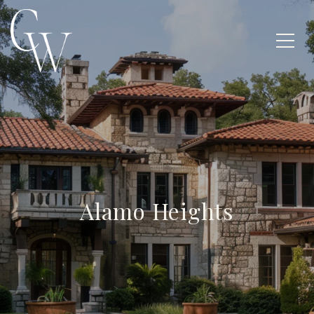
Alamo Heights