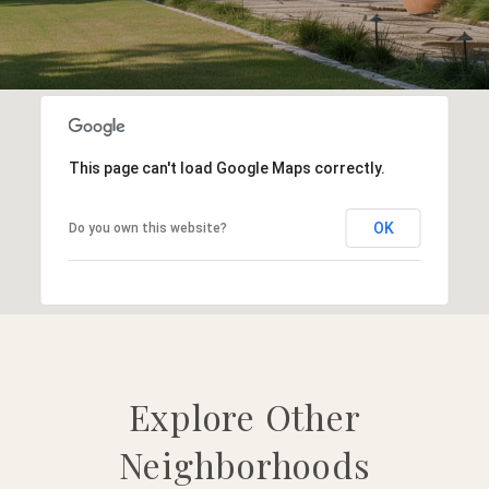
This page can't load Google Maps correctly.
OK
Do you own this website?
Explore Other
Neighborhoods