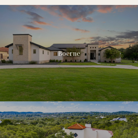
Boerne