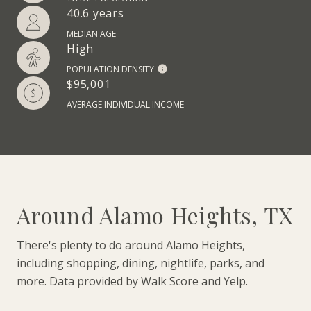
40.6 years
MEDIAN AGE
High
POPULATION DENSITY
$95,001
AVERAGE INDIVIDUAL INCOME
Around Alamo Heights, TX
There's plenty to do around Alamo Heights,
including shopping, dining, nightlife, parks, and
more. Data provided by Walk Score and Yelp.