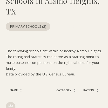
Schools in Alamo Heights,
TX
PRIMARY SCHOOLS (
2
)
MIDDLE SCHOOLS (
1
)
HIGH SCHOOLS (
1
)
MIXED SCHOOLS (
3
)
The following schools are within or nearby Alamo Heights.
The rating and statistics can serve as a starting point to
make baseline comparisons on the right schools for your
family.
NAME
CATEGORY
RATING