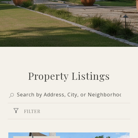
Property Listings
FILTER