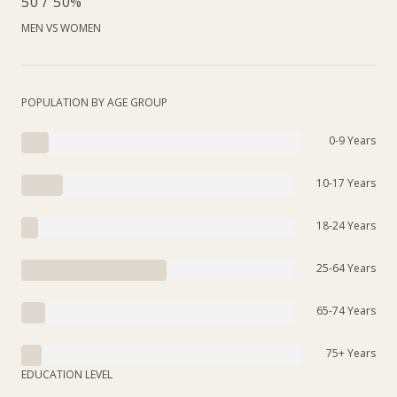
50 / 50%
MEN VS WOMEN
POPULATION BY AGE GROUP
0-9 Years
10-17 Years
18-24 Years
25-64 Years
65-74 Years
75+ Years
EDUCATION LEVEL