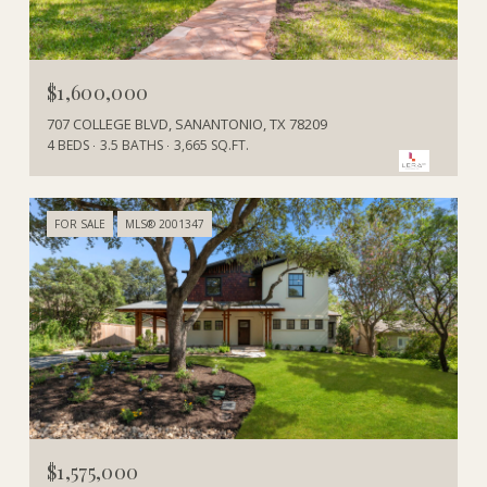
$1,600,000
707 COLLEGE BLVD, SANANTONIO, TX 78209
4 BEDS
3.5 BATHS
3,665 SQ.FT.
FOR SALE
MLS® 2001347
$1,575,000