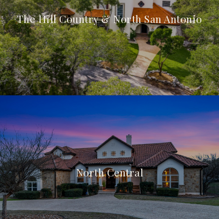
The Hill Country & North San Antonio
North Central