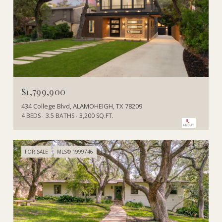
$1,799,900
434 College Blvd, ALAMOHEIGH, TX 78209
4 BEDS
3.5 BATHS
3,200 SQ.FT.
FOR SALE
MLS® 1999746