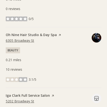
0 reviews
0/5
stars
Visit the
Oh Nine Hair Studio & Day Spa
page on Yelp
Search
on Google Maps
6305 Broadway St
BEAUTY
0.21
miles
10 reviews
3.1/5
stars
Visit the
Iga Clark Full Service Salon
page on Yelp
Search
on Google Maps
5202 Broadway St