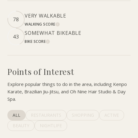
VERY WALKABLE
78
WALKING SCORE
LEARN MORE
SOMEWHAT BIKEABLE
43
BIKE SCORE
LEARN MORE
Points of Interest
Explore popular things to do in the area, including Kenpo
Karate, Brazilian Jiu-Jitsu, and Oh Nine Hair Studio & Day
Spa.
SEARCH BUSINESSES RELATED TO
ALL
SEARCH BUSINESSES RELATED TO
RESTAURANTS
SEARCH BUSINESSES RELATED 
SHOPPING
SEARCH BUSINE
ACTIVE
SEARCH BUSINESSES RELATED TO
BEAUTY
SEARCH BUSINESSES RELATED TO
NIGHTLIFE