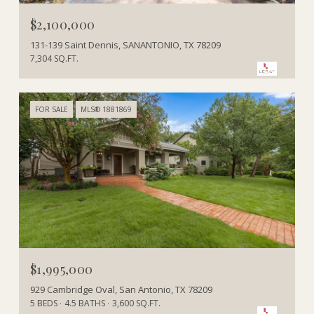
$2,100,000
131-139 Saint Dennis, SANANTONIO, TX 78209
7,304 SQ.FT.
FOR SALE
MLS® 1881869
$1,995,000
929 Cambridge Oval, San Antonio, TX 78209
5 BEDS
4.5 BATHS
3,600 SQ.FT.