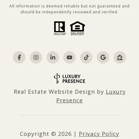
All information is deemed reliable but not guaranteed and
should be independently reviewed and verified.
Real Estate Website Design by
Luxury
Presence
Copyright ©
2026
|
Privacy Policy