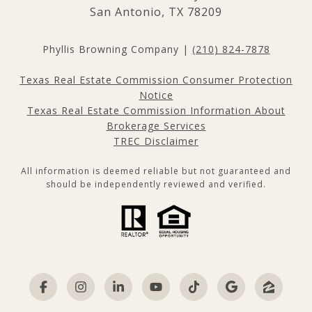
San Antonio, TX 78209
Phyllis Browning Company |
(210) 824-7878
Texas Real Estate Commission Consumer Protection
Notice
Texas Real Estate Commission Information About
Brokerage Services
TREC Disclaimer
All information is deemed reliable but not guaranteed and
should be independently reviewed and verified.