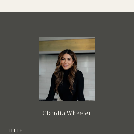
Claudia Wheeler
TITLE