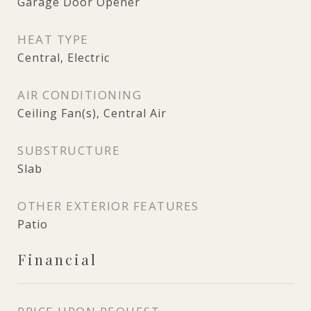
Garage Door Opener
HEAT TYPE
Central, Electric
AIR CONDITIONING
Ceiling Fan(s), Central Air
SUBSTRUCTURE
Slab
OTHER EXTERIOR FEATURES
Patio
Financial