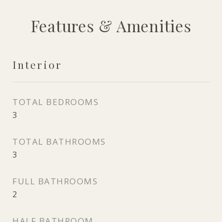
Features & Amenities
Interior
TOTAL BEDROOMS
3
TOTAL BATHROOMS
3
FULL BATHROOMS
2
HALF BATHROOM