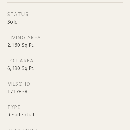
STATUS
Sold
LIVING AREA
2,160
Sq.Ft.
LOT AREA
6,490
Sq.Ft.
MLS® ID
1717838
TYPE
Residential