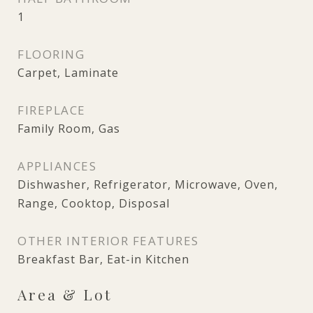
1
FLOORING
Carpet, Laminate
FIREPLACE
Family Room, Gas
APPLIANCES
Dishwasher, Refrigerator, Microwave, Oven,
Range, Cooktop, Disposal
OTHER INTERIOR FEATURES
Breakfast Bar, Eat-in Kitchen
Area & Lot