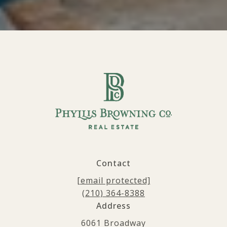
Contact
[email protected]
(210) 364-8388
Address
6061 Broadway