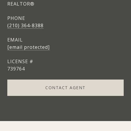
REALTOR®
PHONE
(210) 364-8388
EMAIL
[email protected]
739764
CONTACT AGENT