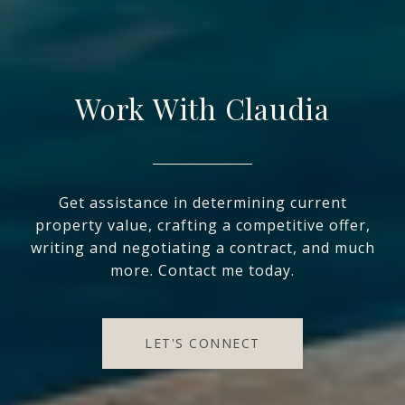
Work With Claudia
Get assistance in determining current
property value, crafting a competitive offer,
writing and negotiating a contract, and much
more. Contact me today.
LET'S CONNECT