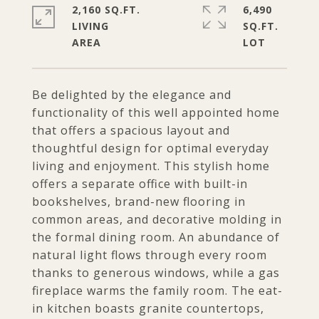
2,160 SQ.FT.
6,490
LIVING
SQ.FT.
Be delighted by the elegance and
functionality of this well appointed home
that offers a spacious layout and
thoughtful design for optimal everyday
living and enjoyment. This stylish home
offers a separate office with built-in
bookshelves, brand-new flooring in
common areas, and decorative molding in
the formal dining room. An abundance of
natural light flows through every room
thanks to generous windows, while a gas
fireplace warms the family room. The eat-
in kitchen boasts granite countertops,