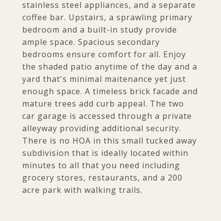
stainless steel appliances, and a separate
coffee bar. Upstairs, a sprawling primary
bedroom and a built-in study provide
ample space. Spacious secondary
bedrooms ensure comfort for all. Enjoy
the shaded patio anytime of the day and a
yard that's minimal maitenance yet just
enough space. A timeless brick facade and
mature trees add curb appeal. The two
car garage is accessed through a private
alleyway providing additional security.
There is no HOA in this small tucked away
subdivision that is ideally located within
minutes to all that you need including
grocery stores, restaurants, and a 200
acre park with walking trails.