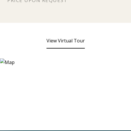
PRICE UPON REQUEST
View Virtual Tour