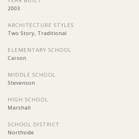
YEAR BUILT
2003
ARCHITECTURE STYLES
Two Story, Traditional
ELEMENTARY SCHOOL
Carson
MIDDLE SCHOOL
Stevenson
HIGH SCHOOL
Marshall
SCHOOL DISTRICT
Northside