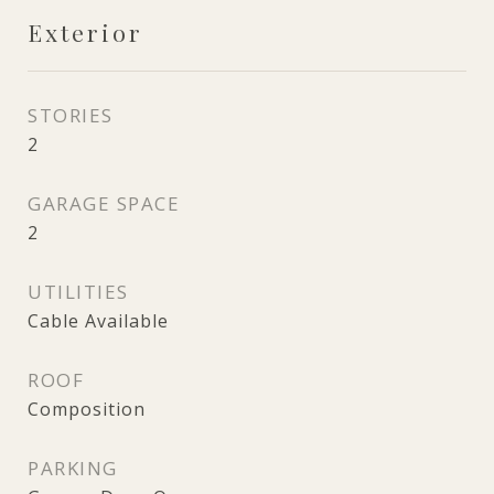
Exterior
STORIES
2
GARAGE SPACE
2
UTILITIES
Cable Available
ROOF
Composition
PARKING