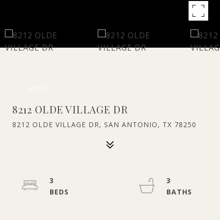
SOLD
8212 OLDE VILLAGE DR
8212 OLDE VILLAGE DR, SAN ANTONIO, TX 78250
3
3