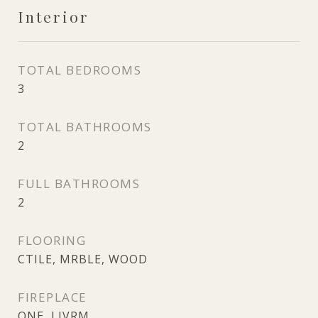
Interior
TOTAL BEDROOMS
3
TOTAL BATHROOMS
2
FULL BATHROOMS
2
FLOORING
CTILE, MRBLE, WOOD
FIREPLACE
ONE, LIVRM