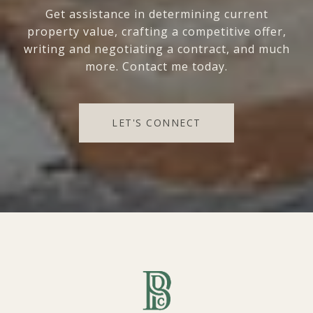
Get assistance in determining current
property value, crafting a competitive offer,
writing and negotiating a contract, and much
more. Contact me today.
LET'S CONNECT