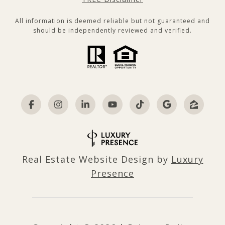
All information is deemed reliable but not guaranteed and
should be independently reviewed and verified.
Real Estate Website Design by
Luxury
Presence