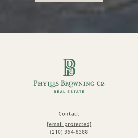
Contact
[email protected]
(210) 364-8388