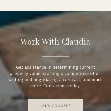
Work With Claudia
Get assistance in determining current
property value, crafting a competitive offer,
writing and negotiating a contract, and much
more. Contact me today.
LET'S CONNECT