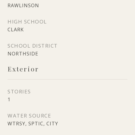
RAWLINSON
HIGH SCHOOL
CLARK
SCHOOL DISTRICT
NORTHSIDE
Exterior
STORIES
1
WATER SOURCE
WTRSY, SPTIC, CITY