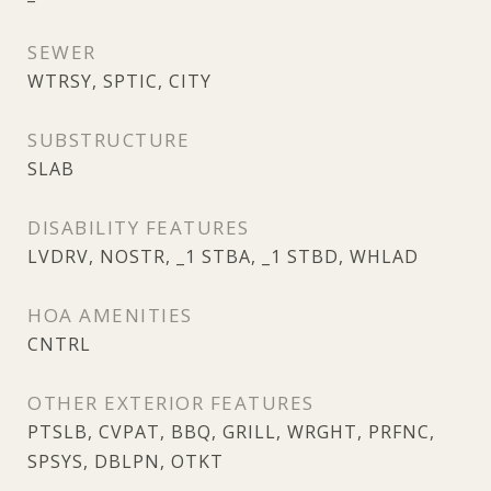
SEWER
WTRSY, SPTIC, CITY
SUBSTRUCTURE
SLAB
DISABILITY FEATURES
LVDRV, NOSTR, _1 STBA, _1 STBD, WHLAD
HOA AMENITIES
CNTRL
OTHER EXTERIOR FEATURES
PTSLB, CVPAT, BBQ, GRILL, WRGHT, PRFNC,
SPSYS, DBLPN, OTKT