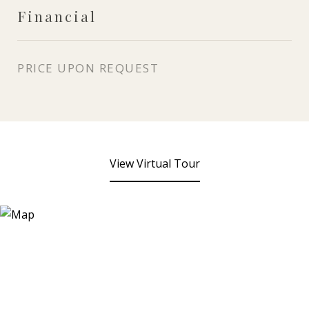
Financial
PRICE UPON REQUEST
View Virtual Tour