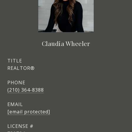
Claudia Wheeler
TITLE
REALTOR®
PHONE
(210) 364-8388
EMAIL
[email protected]