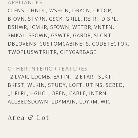
APPLIANCES
CLFNS, CHNDL, WSHCN, DRYCN, CKTOP,
BIOVN, STVRN, GSCK, GRILL, REFRI, DISPL,
DSHWR, ICMKR, SFOWN, WETBR, VNTFN,
SMKAL, SSOWN, GSWTR, GARDR, SLCNT,
DBLOVENS, CUSTOMCABINETS, CODETECTOR,
TWOPLUSWTRHTR, CITYGARBAGE
OTHER INTERIOR FEATURES
_2 LVAR, LDCMB, EATIN, _2 ETAR, ISLKT,
BKFST, WLKIN, STUDY, LOFT, UTINS, SCBED,
_1 FLRL, HGHCL, OPEN, CABLE, INTRN,
ALLBEDSDOWN, LDYMAIN, LDYRM, WIC
Area & Lot