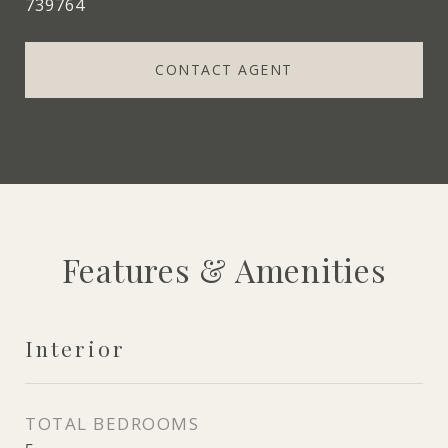
739764
CONTACT AGENT
Features & Amenities
Interior
TOTAL BEDROOMS