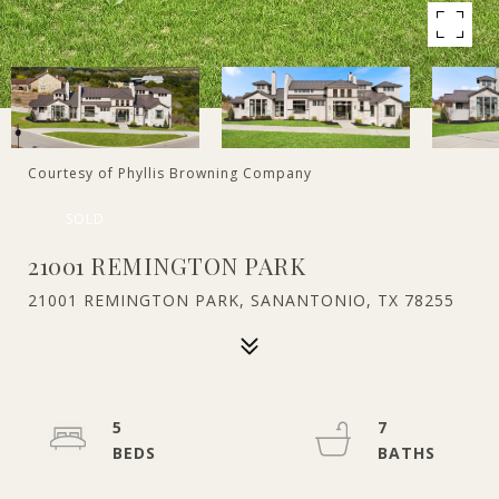
Courtesy of Phyllis Browning Company
SOLD
21001 REMINGTON PARK
21001 REMINGTON PARK, SANANTONIO, TX 78255
5
7