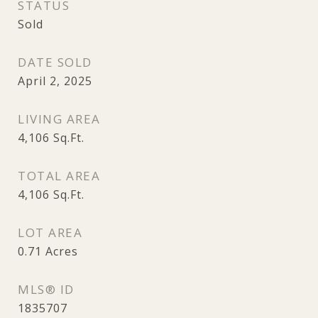
STATUS
Sold
DATE SOLD
April 2, 2025
LIVING AREA
4,106
Sq.Ft.
TOTAL AREA
4,106
Sq.Ft.
LOT AREA
0.71
Acres
MLS® ID
1835707