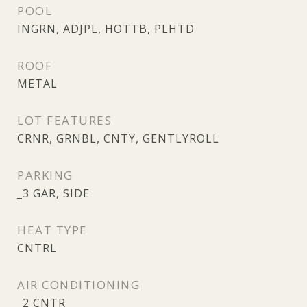
POOL
INGRN, ADJPL, HOTTB, PLHTD
ROOF
METAL
LOT FEATURES
CRNR, GRNBL, CNTY, GENTLYROLL
PARKING
_3 GAR, SIDE
HEAT TYPE
CNTRL
AIR CONDITIONING
_2 CNTR