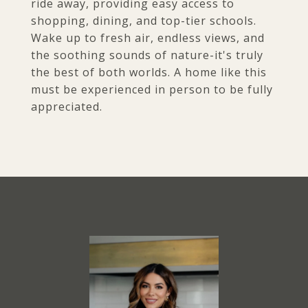
ride away, providing easy access to
shopping, dining, and top-tier schools.
Wake up to fresh air, endless views, and
the soothing sounds of nature-it's truly
the best of both worlds. A home like this
must be experienced in person to be fully
appreciated.