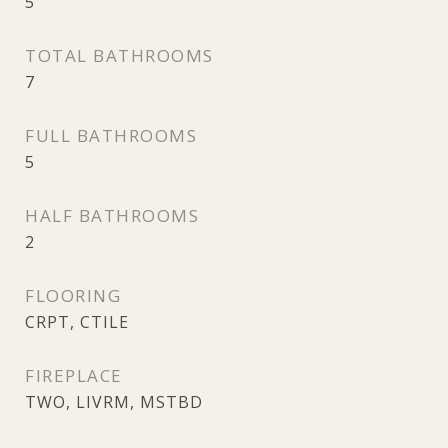
5
TOTAL BATHROOMS
7
FULL BATHROOMS
5
HALF BATHROOMS
2
FLOORING
CRPT, CTILE
FIREPLACE
TWO, LIVRM, MSTBD