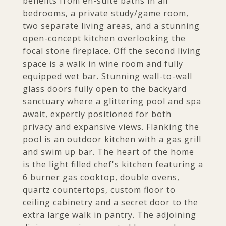
benefits from en-suite baths in all
bedrooms, a private study/game room,
two separate living areas, and a stunning
open-concept kitchen overlooking the
focal stone fireplace. Off the second living
space is a walk in wine room and fully
equipped wet bar. Stunning wall-to-wall
glass doors fully open to the backyard
sanctuary where a glittering pool and spa
await, expertly positioned for both
privacy and expansive views. Flanking the
pool is an outdoor kitchen with a gas grill
and swim up bar. The heart of the home
is the light filled chef's kitchen featuring a
6 burner gas cooktop, double ovens,
quartz countertops, custom floor to
ceiling cabinetry and a secret door to the
extra large walk in pantry. The adjoining