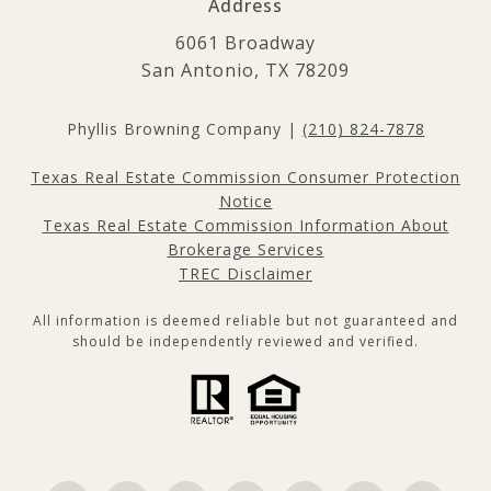
Address
6061 Broadway
San Antonio, TX 78209
Phyllis Browning Company |
(210) 824-7878
Texas Real Estate Commission Consumer Protection
Notice
Texas Real Estate Commission Information About
Brokerage Services
TREC Disclaimer
All information is deemed reliable but not guaranteed and
should be independently reviewed and verified.