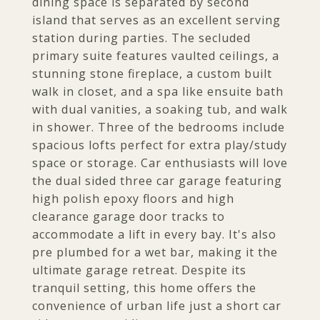
dining space is separated by second
island that serves as an excellent serving
station during parties. The secluded
primary suite features vaulted ceilings, a
stunning stone fireplace, a custom built
walk in closet, and a spa like ensuite bath
with dual vanities, a soaking tub, and walk
in shower. Three of the bedrooms include
spacious lofts perfect for extra play/study
space or storage. Car enthusiasts will love
the dual sided three car garage featuring
high polish epoxy floors and high
clearance garage door tracks to
accommodate a lift in every bay. It's also
pre plumbed for a wet bar, making it the
ultimate garage retreat. Despite its
tranquil setting, this home offers the
convenience of urban life just a short car