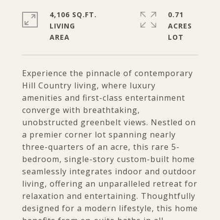
4,106 SQ.FT.
0.71
LIVING
ACRES
Experience the pinnacle of contemporary
Hill Country living, where luxury
amenities and first-class entertainment
converge with breathtaking,
unobstructed greenbelt views. Nestled on
a premier corner lot spanning nearly
three-quarters of an acre, this rare 5-
bedroom, single-story custom-built home
seamlessly integrates indoor and outdoor
living, offering an unparalleled retreat for
relaxation and entertaining. Thoughtfully
designed for a modern lifestyle, this home