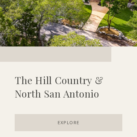
The Hill Country &
North San Antonio
EXPLORE