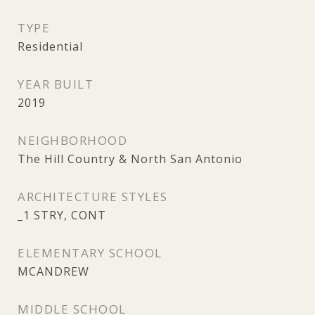
TYPE
Residential
YEAR BUILT
2019
NEIGHBORHOOD
The Hill Country & North San Antonio
ARCHITECTURE STYLES
_1 STRY, CONT
ELEMENTARY SCHOOL
MCANDREW
MIDDLE SCHOOL