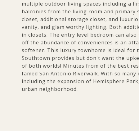
multiple outdoor living spaces including a fi
balconies from the living room and primary su
closet, additional storage closet, and luxur
vanity, and glam worthy lighting. Both addi
in closets. The entry level bedroom can also
off the abundance of conveniences is an atta
softener. This luxury townhome is ideal for t
Southtown provides but don't want the upkee
of both worlds! Minutes from of the best res
famed San Antonio Riverwalk. With so many 
including the expansion of Hemisphere Park,
urban neighborhood.