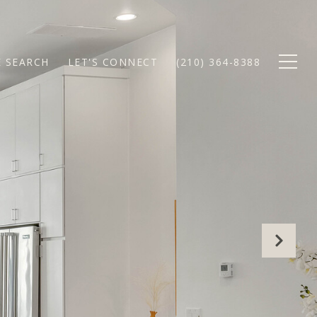
 SEARCH
LET'S CONNECT
(210) 364-8388