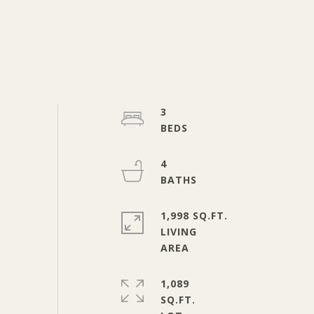
3
4
1,998 SQ.FT.
LIVING
1,089
SQ.FT.