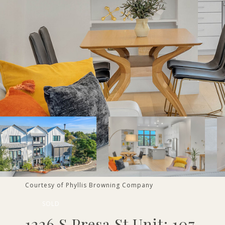
Courtesy of Phyllis Browning Company
SOLD
1226 S Presa St Unit: 107