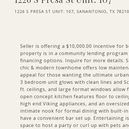
1226 S PRESA ST UNIT: 107, SANANTONIO, TX 7821
Seller is offering a $10,000.00 incentive for
property is in a community lending program 
financing options. Inquire for more details. S
chic & modern townhome offers low maintenance
appeal for those wanting the ultimate urban li
3 bedroom unit glows with clean lines and S
ft. ceilings, and large format windows allow 
open concept kitchen features floor to ceili
high end Viking appliances, and an oversized 
intimate nook for formal dining with built-in
have a convenient bar set up. Entertaining i
space to host a party or curl up with pets an