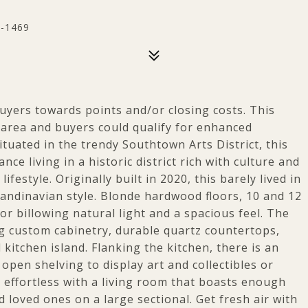
0-1469
 buyers towards points and/or closing costs. This
area and buyers could qualify for enhanced
ituated in the trendy Southtown Arts District, this
 living in a historic district rich with culture and
festyle. Originally built in 2020, this barely lived in
candinavian style. Blonde hardwood floors, 10 and 12
for billowing natural light and a spacious feel. The
ng custom cabinetry, durable quartz countertops,
kitchen island. Flanking the kitchen, there is an
 open shelving to display art and collectibles or
s effortless with a living room that boasts enough
d loved ones on a large sectional. Get fresh air with