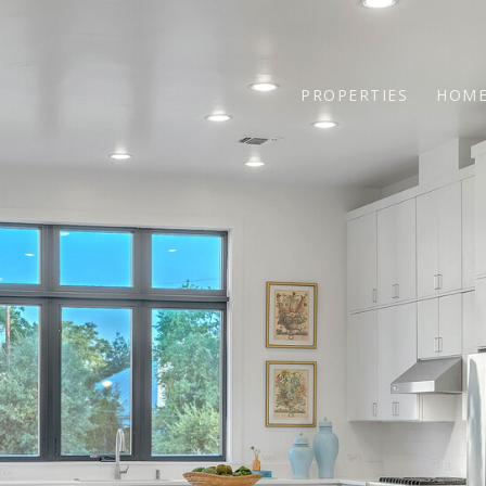
PROPERTIES
HOME