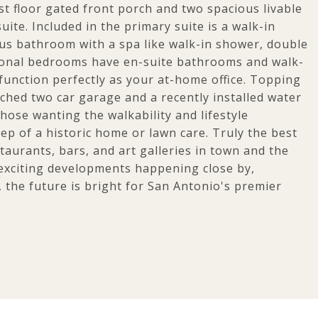
rst floor gated front porch and two spacious livable
ite. Included in the primary suite is a walk-in
ious bathroom with a spa like walk-in shower, double
tional bedrooms have en-suite bathrooms and walk-
 function perfectly as your at-home office. Topping
ched two car garage and a recently installed water
hose wanting the walkability and lifestyle
p of a historic home or lawn care. Truly the best
taurants, bars, and art galleries in town and the
exciting developments happening close by,
 the future is bright for San Antonio's premier