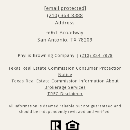
[email protected]
(210) 364-8388
Address
6061 Broadway
San Antonio, TX 78209
Phyllis Browning Company |
(210) 824-7878
Texas Real Estate Commission Consumer Protection
Notice
Texas Real Estate Commission Information About
Brokerage Services
TREC Disclaimer
All information is deemed reliable but not guaranteed and
should be independently reviewed and verified.