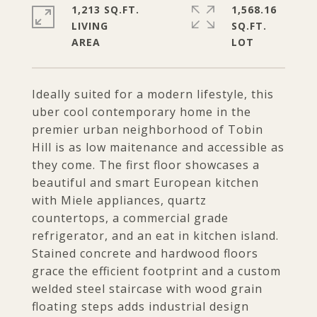
1,213 SQ.FT.
1,568.16
LIVING
SQ.FT.
Ideally suited for a modern lifestyle, this
uber cool contemporary home in the
premier urban neighborhood of Tobin
Hill is as low maitenance and accessible as
they come. The first floor showcases a
beautiful and smart European kitchen
with Miele appliances, quartz
countertops, a commercial grade
refrigerator, and an eat in kitchen island.
Stained concrete and hardwood floors
grace the efficient footprint and a custom
welded steel staircase with wood grain
floating steps adds industrial design