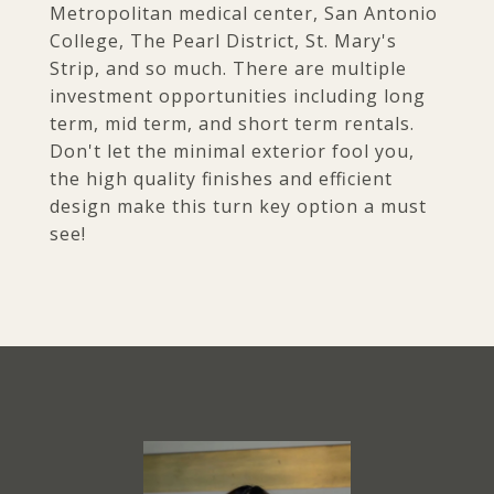
Metropolitan medical center, San Antonio
College, The Pearl District, St. Mary's
Strip, and so much. There are multiple
investment opportunities including long
term, mid term, and short term rentals.
Don't let the minimal exterior fool you,
the high quality finishes and efficient
design make this turn key option a must
see!