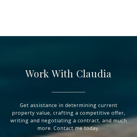
Work With Claudia
Get assistance in determining current
property value, crafting a competitive offer,
writing and negotiating a contract, and much
more. Contact me today.