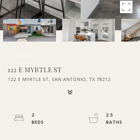
SOLD
122 E MYRTLE ST
122 E MYRTLE ST, SAN ANTONIO, TX 78212
2
2.5