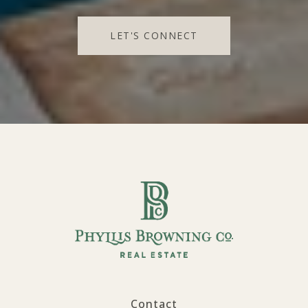
LET'S CONNECT
Contact