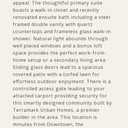
appeal. The thoughtful primary suite
boasts a walk-in closet and recently
renovated ensuite bath including a steel
framed double vanity with quartz
countertops and frameless glass walk-in
shower. Natural light abounds through
well placed windows and a bonus loft
space provides the perfect work-from-
home setup or a secondary living area.
Sliding glass doors lead to a spacious
covered patio with a turfed lawn for
effortless outdoor enjoyment. There is a
controlled access gate leading to your
attached carport providing security for
this smartly designed community built by
Terramark Urban Homes, a premier
builder in the area. This location is
minutes from Downtown, the