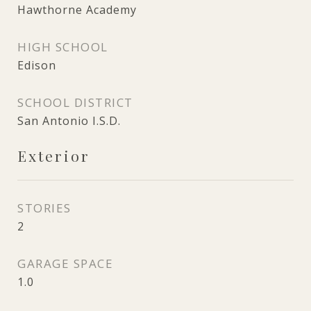
Hawthorne Academy
HIGH SCHOOL
Edison
SCHOOL DISTRICT
San Antonio I.S.D.
Exterior
STORIES
2
GARAGE SPACE
1.0