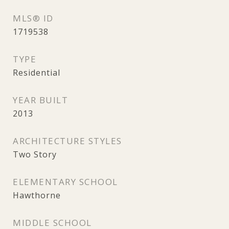
MLS® ID
1719538
TYPE
Residential
YEAR BUILT
2013
ARCHITECTURE STYLES
Two Story
ELEMENTARY SCHOOL
Hawthorne
MIDDLE SCHOOL