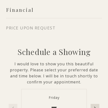
Financial
PRICE UPON REQUEST
Schedule a Showing
I would love to show you this beautiful
property. Please select your preferred date
and time below. I will be in touch shortly to
confirm your appointment.
Friday