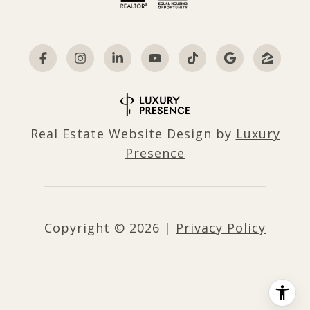
Real Estate Website Design by
Luxury
Presence
Copyright ©
2026
|
Privacy Policy