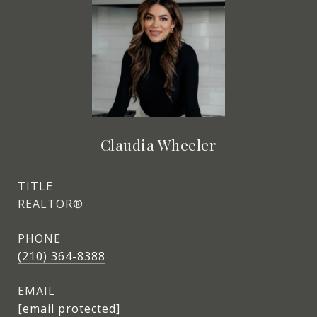
Claudia Wheeler
TITLE
REALTOR®
PHONE
(210) 364-8388
EMAIL
[email protected]