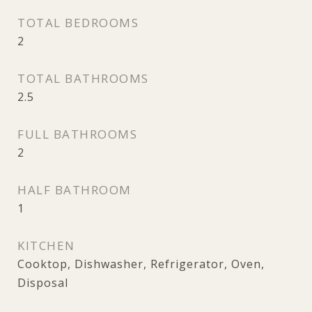
TOTAL BEDROOMS
2
TOTAL BATHROOMS
2.5
FULL BATHROOMS
2
HALF BATHROOM
1
KITCHEN
Cooktop, Dishwasher, Refrigerator, Oven,
Disposal