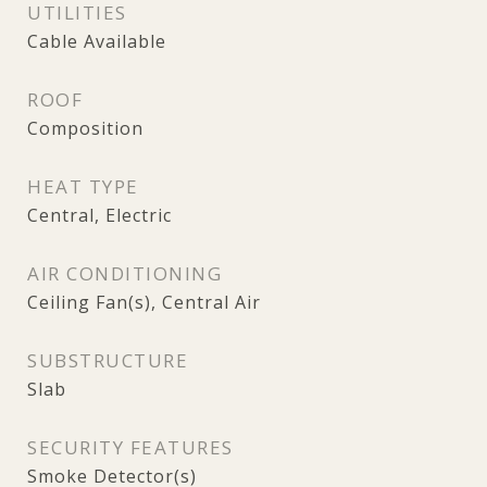
UTILITIES
Cable Available
ROOF
Composition
HEAT TYPE
Central, Electric
AIR CONDITIONING
Ceiling Fan(s), Central Air
SUBSTRUCTURE
Slab
SECURITY FEATURES
Smoke Detector(s)