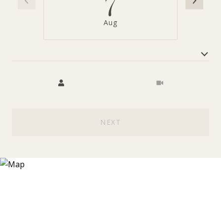
7
Aug
Choose a time
Meeting Type
NEXT