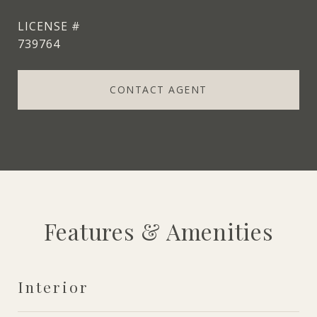
739764
CONTACT AGENT
Features & Amenities
Interior