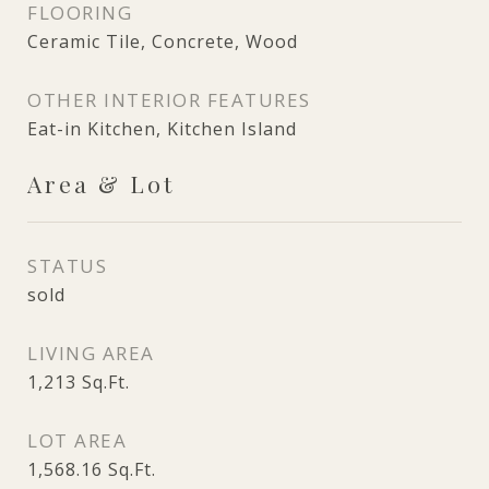
FLOORING
Ceramic Tile, Concrete, Wood
OTHER INTERIOR FEATURES
Eat-in Kitchen, Kitchen Island
Area & Lot
STATUS
sold
LIVING AREA
1,213
Sq.Ft.
LOT AREA
1,568.16
Sq.Ft.